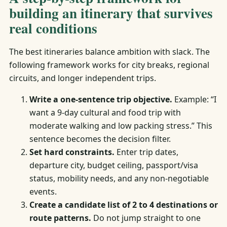
building an itinerary that survives
real conditions
The best itineraries balance ambition with slack. The
following framework works for city breaks, regional
circuits, and longer independent trips.
Write a one-sentence trip objective.
Example: “I
want a 9-day cultural and food trip with
moderate walking and low packing stress.” This
sentence becomes the decision filter.
Set hard constraints.
Enter trip dates,
departure city, budget ceiling, passport/visa
status, mobility needs, and any non-negotiable
events.
Create a candidate list of 2 to 4 destinations or
route patterns.
Do not jump straight to one