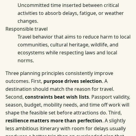
Uncommitted time inserted between critical
activities to absorb delays, fatigue, or weather
changes.
Responsible travel
Travel behavior that aims to reduce harm to local
communities, cultural heritage, wildlife, and
ecosystems while respecting laws and local
norms.
Three planning principles consistently improve
outcomes. First,
purpose drives selection
. A
destination should match the reason for travel.
Second,
constraints beat wish lists
. Passport validity,
season, budget, mobility needs, and time off work will
shape the feasible set before attractions do. Third,
resilience matters more than perfection
. A slightly
less ambitious itinerary with room for delays usually